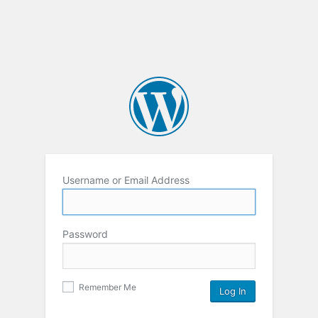
Username or Email Address
Password
Remember Me