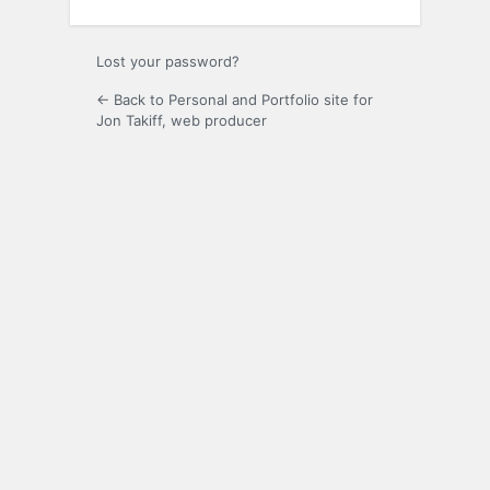
Lost your password?
← Back to Personal and Portfolio site for
Jon Takiff, web producer